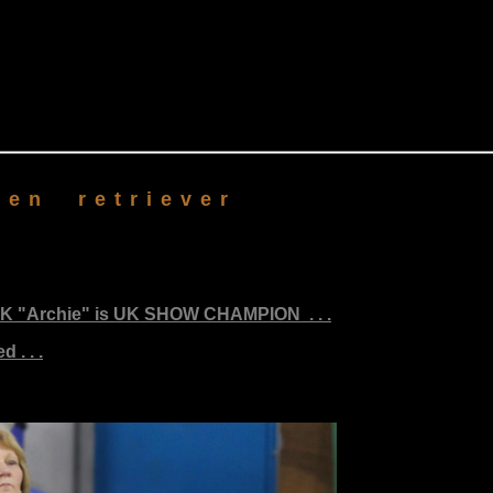
en retriever
K "Archie" is UK SHOW CHAMPION . . .
 . . .