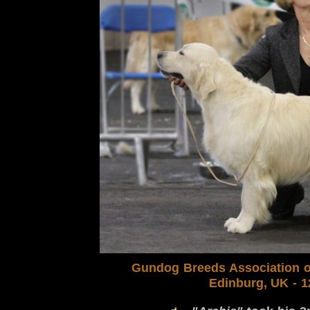
Gundog Breeds Association
o
Edinburg, UK
- 1