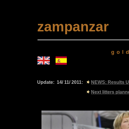
zampanzar
gold
Update: 14/ 11/ 2011:
NEWS: Results U
Next litters planned