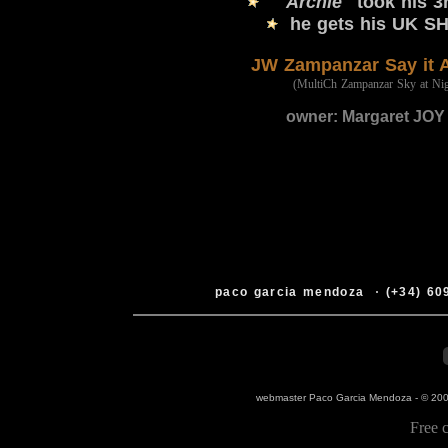
"Archie"
took his 
he gets his UK S
JW
Zampanzar Say it 
(MultiCh Zampanzar Sky at Nig
owner: Margaret JOY 
paco garcia mendoza
·
(+34) 60
webmaster Paco Garcia Mendoza -
© 200