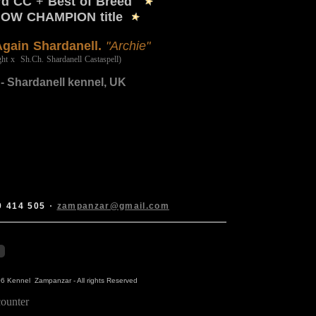
3rd CC
+
Best of Breed
HOW CHAMPION title
Again Shardanell.
"Archie"
ht x Sh.Ch. Shardanell Castaspell)
- Shardanell kennel, UK
9 414 505
·
zampanzar@gmail.com
6 Kennel Zampanzar - All rights Reserved