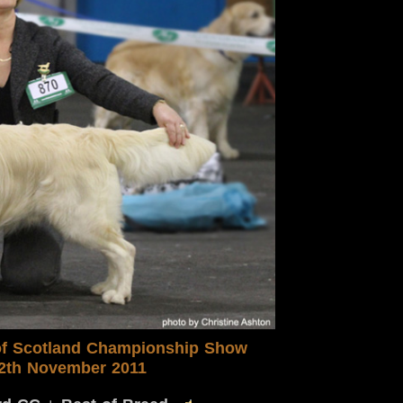
f Scotland
Championship S
how
2th November 2011