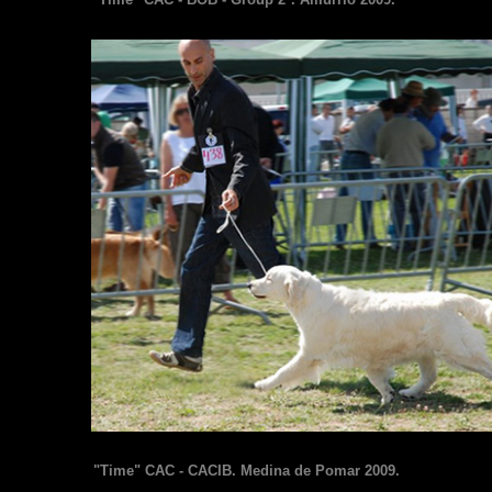
"Time" CAC - CACIB. Medina de Pomar 2009.