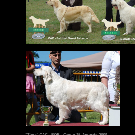
"Time" CAC - BOB - Group 2º. Amurrio 2009.