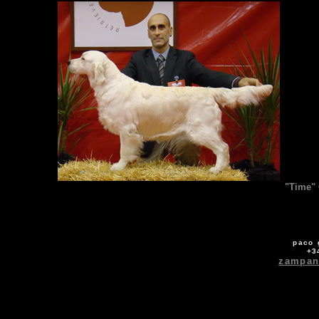
"Time" 
paco 
+3
zampan