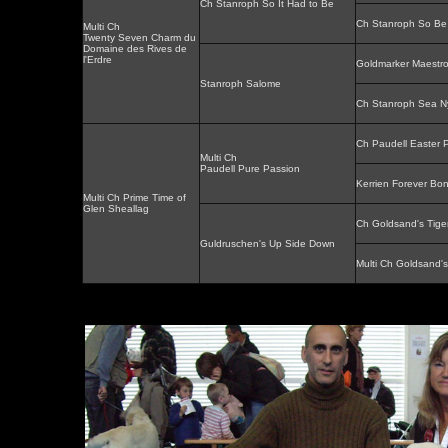
Ch Stanroph So It Had to Be
Ch Stanroph So Be 
Multi Ch
Twenty Seven Charm du
Domaine des Rives de
l'Erdre
Goldmarker Maestr
Stanroph Salome
Ch Stanroph Sea 
Ch Paudell Easter P
Multi Ch
Paudell Pure Passion
Kerrien Forever Bon
Multi Ch Prime Time of
Glen Sheallag
Ch Goldsand's Tige
Guldruschen's Up Side Down
Multi Ch Goldsand'