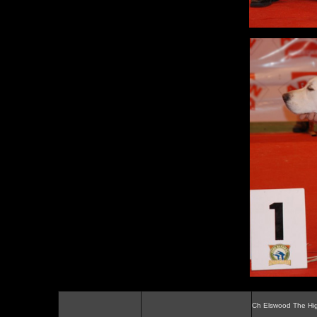
Ch Elswood The Hi