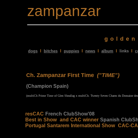
zampanzar
golden
dogs
I
bitches
I
puppies
I
news
I
album
I
links
I
c
Ch. Zampanzar First Time
("TIME")
(Champion Spain)
(multiCh Prime Time of Glen Sheallag x
multiCh. Twenty Seven Charm du Domaine des R
resCAC
French ClubShow'08
Best in Show and CAC winner
Spanish ClubS
Portugal Santarem International Show CAC-C