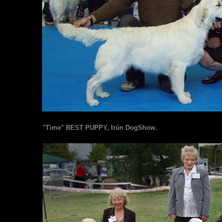
"Time" BEST PUPPY, Irún DogShow.